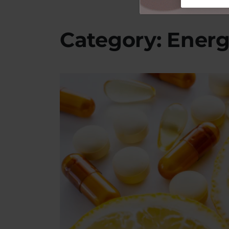
Category: Ener
Image