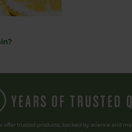
in?
 offer trusted products, backed by science and m