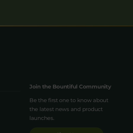
Join the Bountiful Community
Be the first one to know about
the latest news and product
launches.