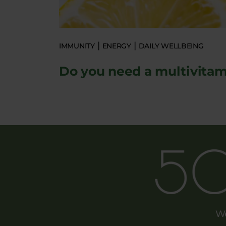
IMMUNITY
ENERGY
DAILY WELLBEING
Do you need a multivitam
We