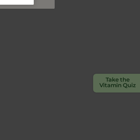
Take the
Vitamin Quiz