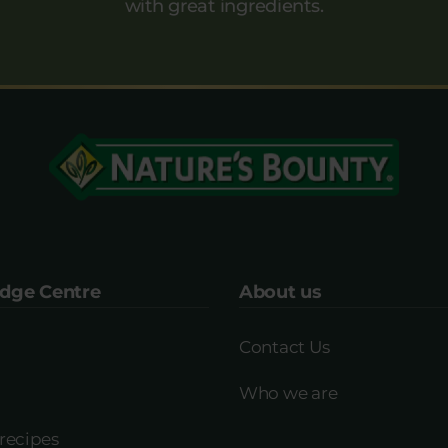
with great ingredients.
dge Centre
About us
Contact Us
Who we are
recipes