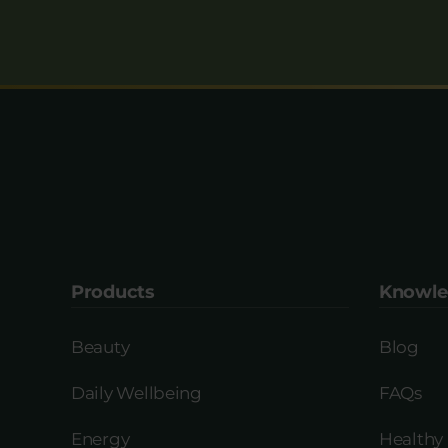
Products
Knowle
Beauty
Blog
Daily Wellbeing
FAQs
Energy
Healthy 