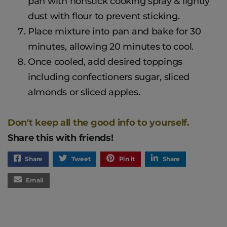
pan with nonstick cooking spray & lightly
dust with flour to prevent sticking.
Place mixture into pan and bake for 30
minutes, allowing 20 minutes to cool.
Once cooled, add desired toppings
including confectioners sugar, sliced
almonds or sliced apples.
Don't keep all the good info to yourself.
Share this with friends!
Share
Tweet
Pin it
Share
Email