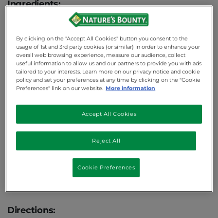
Ingredients:
1 cup whole
WHEAT
flour
By clicking on the "Accept All Cookies" button you consent to the
2 tsp cinnamon
usage of 1st and 3rd party cookies (or similar) in order to enhance your
1/2 cup brown sugar
overall web browsing experience, measure our audience, collect
useful information to allow us and our partners to provide you with ads
1 tsp baking soda
tailored to your interests. Learn more on our privacy notice and cookie
policy and set your preferences at any time by clicking on the "Cookie
1/2 tsp baking powder
Preferences" link on our website.
More information
1/4 tsp salt
2/3 cup applesauce
Accept All Cookies
2/3 cup uncooked organic quinoa
Reject All
1 tsp almond extract
1/2 tsp vanilla extract
Cookie Preferences
3 tbs honey
Nonstick cooking spray
Directions: