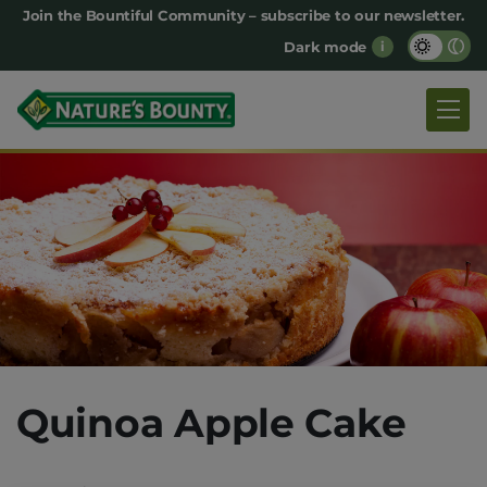
Main
Join the Bountiful Community – subscribe to our newsletter.
Dark mode
i
navigation
Quinoa Apple Cake