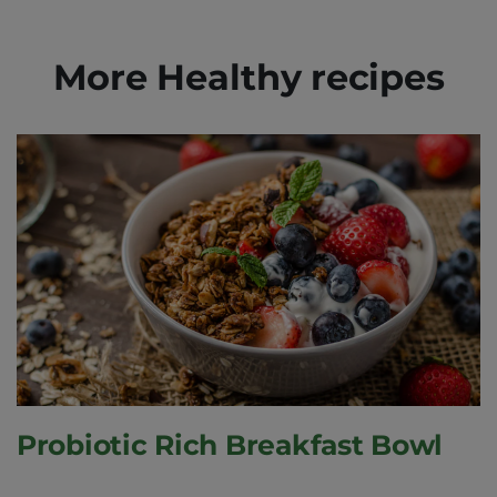
More Healthy recipes
Probiotic Rich Breakfast Bowl