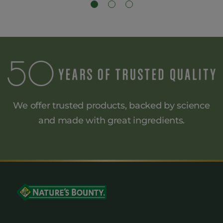
We offer trusted products, backed by science
and made
with great ingredients.