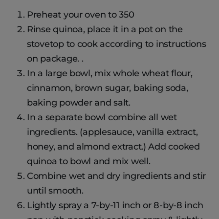
Preheat your oven to 350
Rinse quinoa, place it in a pot on the
stovetop to cook according to instructions
on package. .
In a large bowl, mix whole wheat flour,
cinnamon, brown sugar, baking soda,
baking powder and salt.
In a separate bowl combine all wet
ingredients. (applesauce, vanilla extract,
honey, and almond extract.) Add cooked
quinoa to bowl and mix well.
Combine wet and dry ingredients and stir
until smooth.
Lightly spray a 7-by-11 inch or 8-by-8 inch