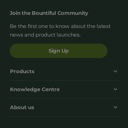
Join the Bountiful Community
Be the first one to know about the latest
news and product launches.
Sign Up
Products
Knowledge Centre
About us