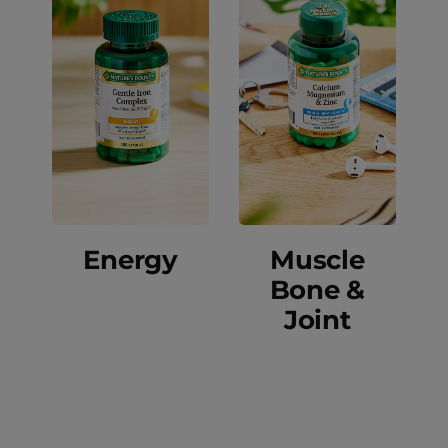
Energy
Muscle
Bone &
Joint