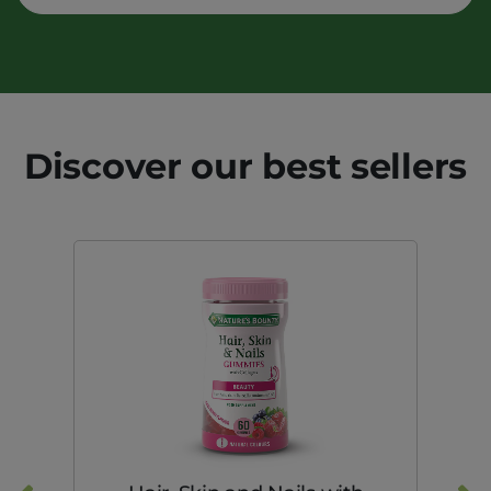
Discover our best sellers