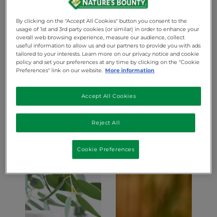
take care of your health
By clicking on the "Accept All Cookies" button you consent to the
See best-selling products
usage of 1st and 3rd party cookies (or similar) in order to enhance your
overall web browsing experience, measure our audience, collect
useful information to allow us and our partners to provide you with ads
tailored to your interests. Learn more on our privacy notice and cookie
policy and set your preferences at any time by clicking on the "Cookie
Preferences" link on our website.
More information
Accept All Cookies
Reject All
Beauty
Cookie Preferences