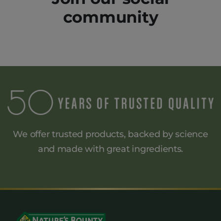
community
We offer trusted products, backed by science
and made
with great ingredients.