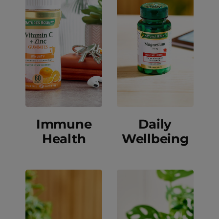
Immune
Daily
Health
Wellbeing