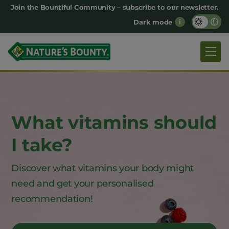
Main
Join the Bountiful Community – subscribe to our newsletter.
Dark mode
i
navigation
What vitamins should
I take?
Discover what vitamins your body might
need and
get your personalised
recommendation!