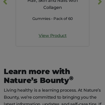
mg
Hair, Skin and Nails with
Collagen
Gummies - Pack of 60
View Product
Learn more with
®
Nature’s Bounty
Living healthy is a learning process. At Nature’s
Bounty, we’re committed to bringing you the
latest information, updates, and self-care tips. If