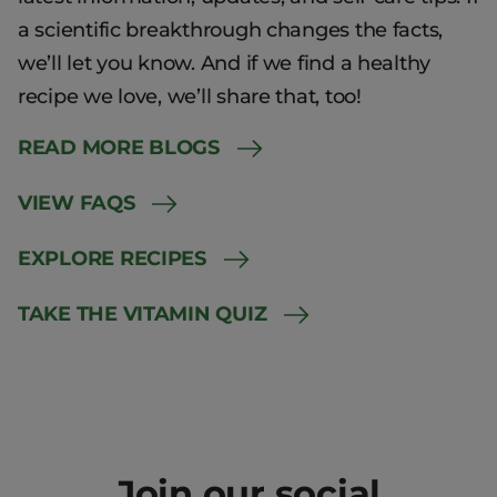
a scientific breakthrough changes the facts,
we’ll let you know. And if we find a healthy
recipe we love, we’ll share that, too!
READ MORE BLOGS
VIEW FAQS
EXPLORE RECIPES
TAKE THE VITAMIN QUIZ
Join our social