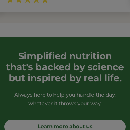
Simplified nutrition
that's backed by science
but inspired by real life.
Always here to help you handle the day,
whatever it throws your way.
Learn more about us