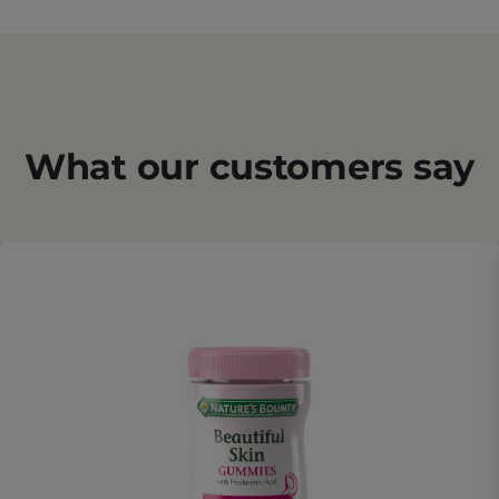
What our customers say