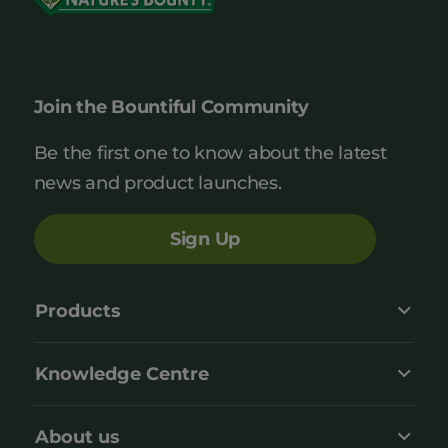
Join the Bountiful Community
Be the first one to know about the latest
news and product launches.
Sign Up
Products
Knowledge Centre
About us