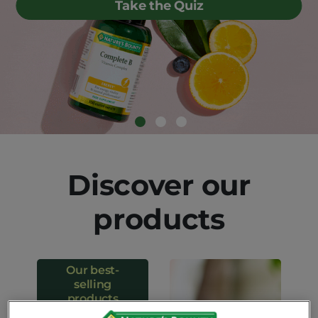
Take the Quiz
Discover our
products
Our best-
selling
products
Our favorite solutions to