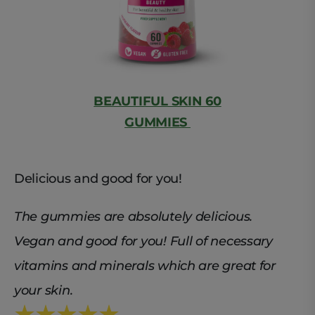
BEAUTIFUL SKIN 60
GUMMIES
Delicious and good for you!
The gummies are absolutely delicious.
Vegan and good for you! Full of necessary
vitamins and minerals which are great for
your skin.