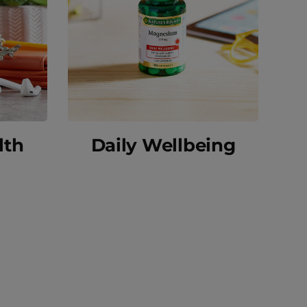
lth
Daily Wellbeing