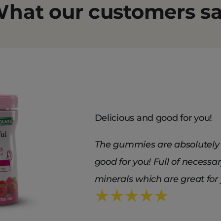
hat our customers s
Delicious and good for you!
The gummies are absolutely 
good for you! Full of necessa
minerals which are great for 