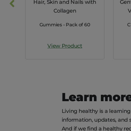
nc 25
Hair, Skin and Nails with
Gent
Collagen
V
0
Gummies - Pack of 60
C
View Product
Learn more
Living healthy is a learnin
information, updates, and se
And if we find a healthy rec