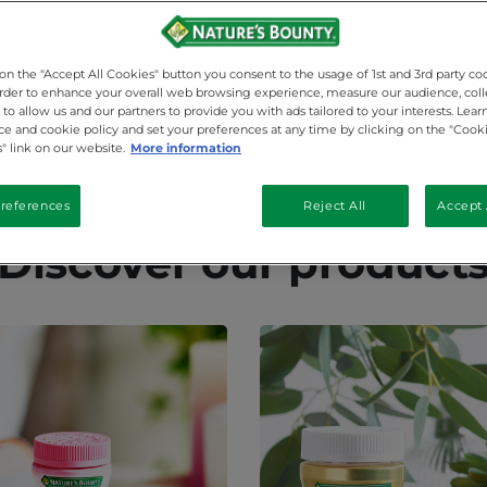
 on the "Accept All Cookies" button you consent to the usage of 1st and 3rd party co
 order to enhance your overall web browsing experience, measure our audience, coll
to allow us and our partners to provide you with ads tailored to your interests. Lea
ice and cookie policy and set your preferences at any time by clicking on the "Cook
" link on our website.
More information
references
Reject All
Accept 
Discover our product