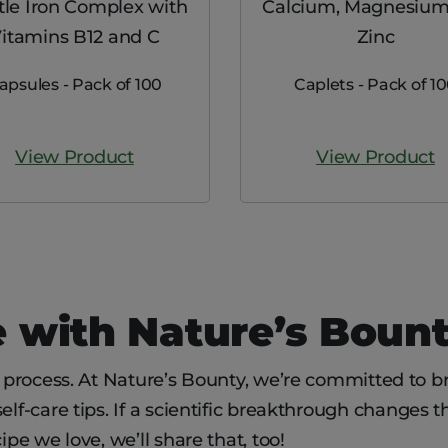
le Iron Complex with
Calcium, Magnesium
itamins B12 and C
Zinc
apsules - Pack of 100
Caplets - Pack of 1
View Product
View Product
 with Nature’s Boun
g process. At Nature’s Bounty, we’re committed to br
lf-care tips. If a scientific breakthrough changes th
ipe we love, we’ll share that, too!