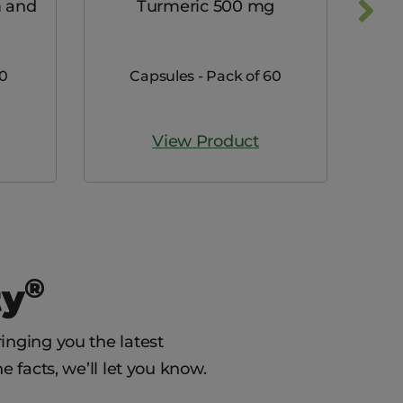
 and
Turmeric 500 mg
Max
00
Capsules - Pack of 60
View Product
®
ty
inging you the latest
e facts, we’ll let you know.