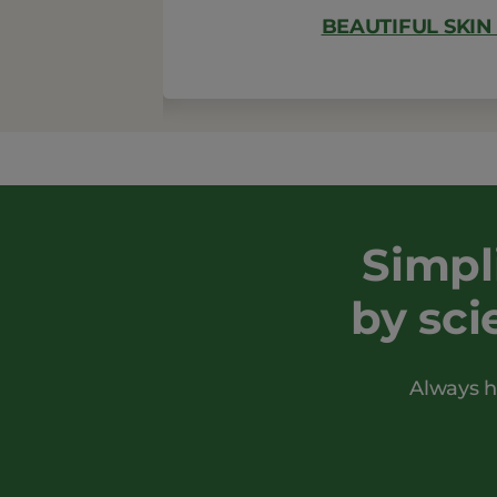
BEAUTIFUL SKIN
Simpl
by sci
Always h