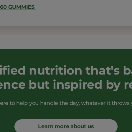
 60 GUMMIES
ified nutrition that's 
ence but inspired by rea
ere to help you handle the day, whatever it throws 
Learn more about us