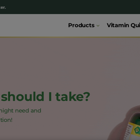
er.
Products
Vitamin Qu
should I take?
might need and
tion!