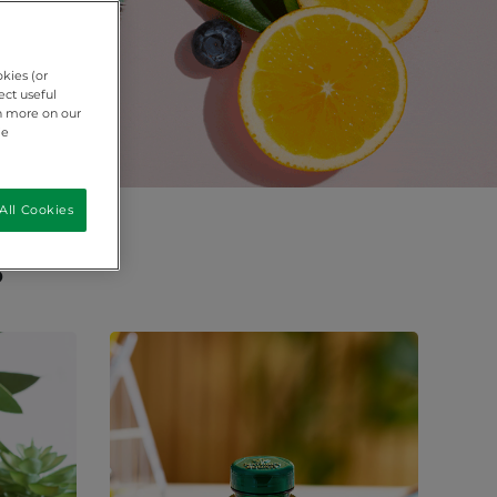
okies (or
ect useful
rn more on our
ie
All Cookies
s