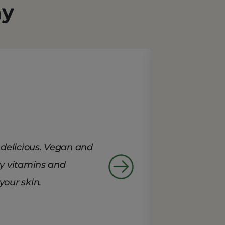
ay
delicious. Vegan and
ry vitamins and
your skin.