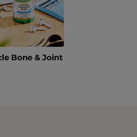
le Bone & Joint