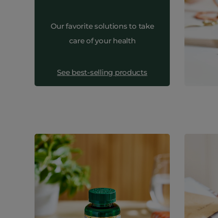
Our favorite solutions to take
care of your health
See best-selling products