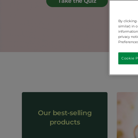
Take the Quiz
By clicking
similar) in
information 
privacy not
Preferences
Cookie P
Our best-selling
products