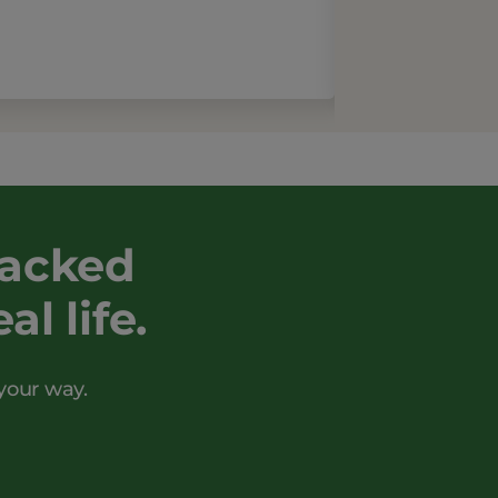
backed
l life.
your way.