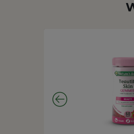
W
taken.
 no
ng