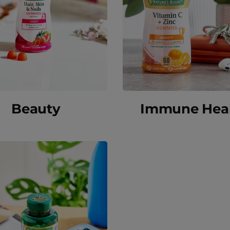
Beauty
Immune Hea