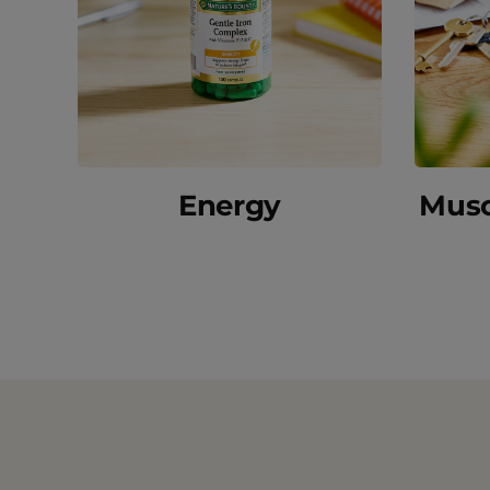
Energy
Musc