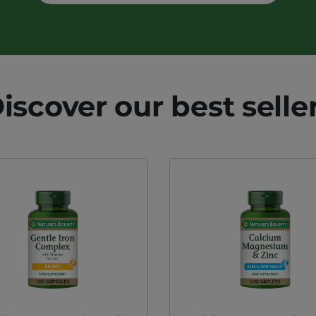
iscover our best selle