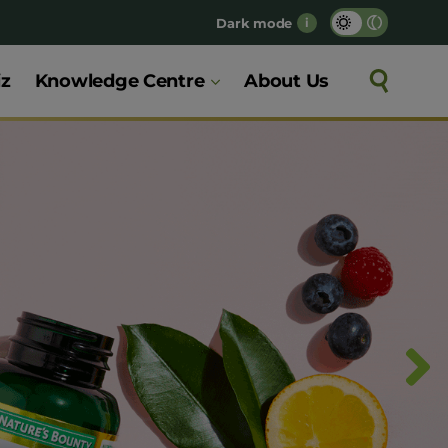
Dark mode
i
iz
Knowledge Centre
About Us
Search