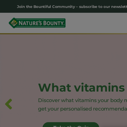
Main
Join the Bountiful Community – subscribe to our newslett
navigation
What vitamins 
Discover what vitamins your body 
get your personalised recommenda